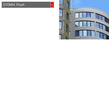
x
STOMIX Plzeň